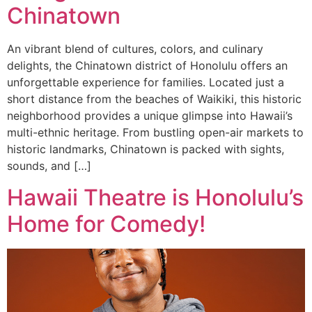
Chinatown
An vibrant blend of cultures, colors, and culinary
delights, the Chinatown district of Honolulu offers an
unforgettable experience for families. Located just a
short distance from the beaches of Waikiki, this historic
neighborhood provides a unique glimpse into Hawaii’s
multi-ethnic heritage. From bustling open-air markets to
historic landmarks, Chinatown is packed with sights,
sounds, and […]
Hawaii Theatre is Honolulu’s
Home for Comedy!