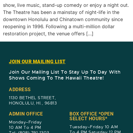
show, live music, stand-up comedy or enjoy a night out.
The Theatre has been a mainstay of night-life in the
downtown Honolulu and Chinatown community since
reopening in 1996. Following a multi-million dollar
restoration project, the venue offers […]
JOIN OUR MAILING LIST
Join Our Mailing List To Stay Up To Day With
Shows Coming To The Hawaii Theatre!​
ADDRESS
1130 BETHEL STREET,
HONOLULU, HI., 96813
ADMIN OFFICE
BOX OFFICE *OPEN
SELECT HOURS*
Monday–Friday
Tuesday–Friday 10 AM
10 AM To 4 PM
To 4 PM Saturday 12 PM
Tel: (808) 791-1303