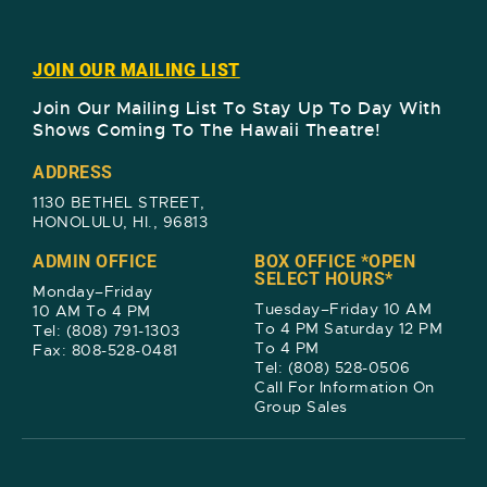
JOIN OUR MAILING LIST
Join Our Mailing List To Stay Up To Day With
Shows Coming To The Hawaii Theatre!​
ADDRESS
1130 BETHEL STREET,
HONOLULU, HI., 96813
ADMIN OFFICE
BOX OFFICE *OPEN
SELECT HOURS*
Monday–Friday
Tuesday–Friday 10 AM
10 AM To 4 PM
To 4 PM Saturday 12 PM
Tel: (808) 791-1303
To 4 PM
Fax: 808-528-0481
Tel: (808) 528-0506
Call For Information On
Group Sales