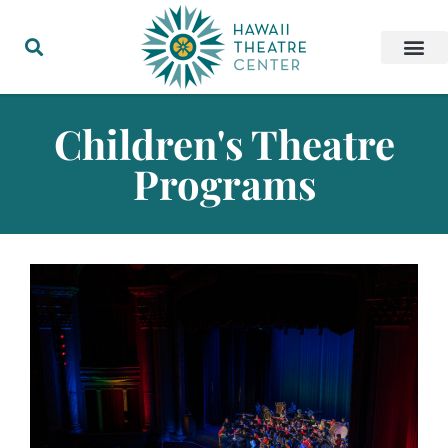
Children's Theatre
Programs