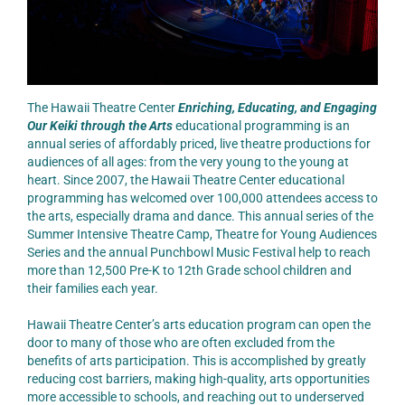
The Hawaii Theatre Center
Enriching, Educating, and Engaging
Our Keiki through the Arts
educational programming is an
annual series of affordably priced, live theatre productions for
audiences of all ages: from the very young to the young at
heart. Since 2007, the Hawaii Theatre Center educational
programming has welcomed over 100,000 attendees access to
the arts, especially drama and dance. This annual series of the
Summer Intensive Theatre Camp, Theatre for Young Audiences
Series and the annual Punchbowl Music Festival help to reach
more than 12,500 Pre-K to 12th Grade school children and
their families each year.
Hawaii Theatre Center’s arts education program can open the
door to many of those who are often excluded from the
benefits of arts participation. This is accomplished by greatly
reducing cost barriers, making high-quality, arts opportunities
more accessible to schools, and reaching out to underserved