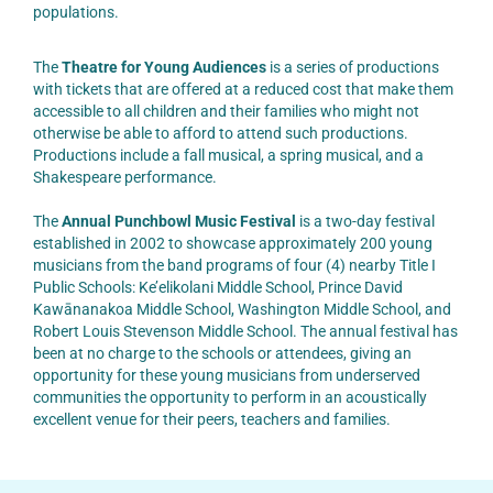
populations.
The
Theatre for Young Audiences
is a series of productions
with tickets that are offered at a reduced cost that make them
accessible to all children and their families who might not
otherwise be able to afford to attend such productions.
Productions include a fall musical, a spring musical, and a
Shakespeare performance.
The
Annual Punchbowl Music Festival
is a two-day festival
established in 2002 to showcase approximately 200 young
musicians from the band programs of four (4) nearby Title I
Public Schools: Ke’elikolani Middle School, Prince David
Kawānanakoa Middle School, Washington Middle School, and
Robert Louis Stevenson Middle School. The annual festival has
been at no charge to the schools or attendees, giving an
opportunity for these young musicians from underserved
communities the opportunity to perform in an acoustically
excellent venue for their peers, teachers and families.