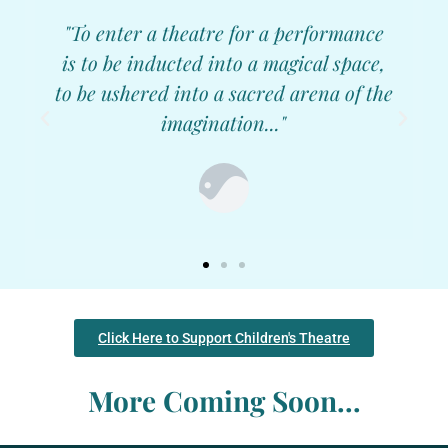
"To enter a theatre for a performance
is to be inducted into a magical space,
to be ushered into a sacred arena of the
imagination..."
Click Here to Support Children's Theatre
More Coming Soon...