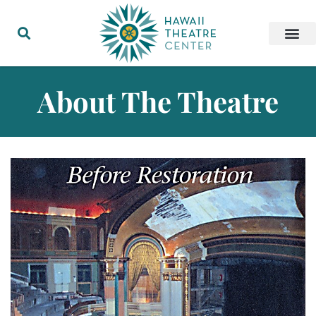
About The Theatre