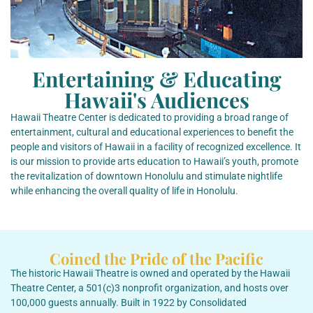
Entertaining & Educating
Hawaii's Audiences
Hawaii Theatre Center is dedicated to providing a broad range of
entertainment, cultural and educational experiences to benefit the
people and visitors of Hawaii in a facility of recognized excellence. It
is our mission to provide arts education to Hawaii’s youth, promote
the revitalization of downtown Honolulu and stimulate nightlife
while enhancing the overall quality of life in Honolulu.
Coined the Pride of the Pacific
The historic Hawaii Theatre is owned and operated by the Hawaii
Theatre Center, a 501(c)3 nonprofit organization, and hosts over
100,000 guests annually. Built in 1922 by Consolidated