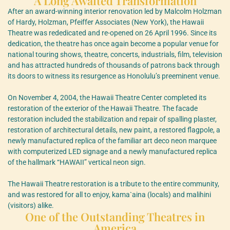
A Long Awaited Transformation
After an award-winning interior renovation led by Malcolm Holzman
of Hardy, Holzman, Pfeiffer Associates (New York), the Hawaii
Theatre was rededicated and re-opened on 26 April 1996. Since its
dedication, the theatre has once again become a popular venue for
national touring shows, theatre, concerts, industrials, film, television
and has attracted hundreds of thousands of patrons back through
its doors to witness its resurgence as Honolulu’s preeminent venue.
On November 4, 2004, the Hawaii Theatre Center completed its
restoration of the exterior of the Hawaii Theatre. The facade
restoration included the stabilization and repair of spalling plaster,
restoration of architectural details, new paint, a restored flagpole, a
newly manufactured replica of the familiar art deco neon marquee
with computerized LED signage and a newly manufactured replica
of the hallmark “HAWAII” vertical neon sign.
The Hawaii Theatre restoration is a tribute to the entire community,
and was restored for all to enjoy, kama`aina (locals) and malihini
(visitors) alike.
One of the Outstanding Theatres in
America