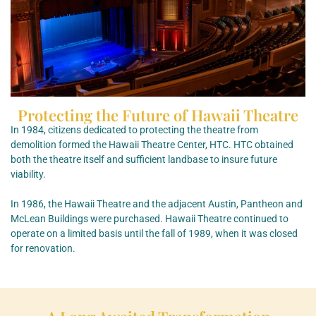
Protecting the Future of Hawaii Theatre
In 1984, citizens dedicated to protecting the theatre from
demolition formed the Hawaii Theatre Center, HTC. HTC obtained
both the theatre itself and sufficient landbase to insure future
viability.
In 1986, the Hawaii Theatre and the adjacent Austin, Pantheon and
McLean Buildings were purchased. Hawaii Theatre continued to
operate on a limited basis until the fall of 1989, when it was closed
for renovation.