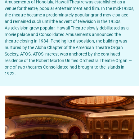
Amusements of Honolulu, Hawaii Theatre was established as a
venue for theatre, popular entertainment and film. In the mid-1930s,
the theatre became a predominately popular grand movie palace
and remained such until the advent of television in the 1950s.
As television grew popular, Hawaii Theatre slowly debilitated as a
movie palace and Consolidated Amusements announced the
theatre closing in 1984. Pending its disposition, the building was
nurtured by the Aloha Chapter of the American Theatre Organ
Society, ATOS. ATOS interest was anchored by the continued
residence of the Robert Morton Unified Orchestra Theatre Organ —
one of two theatres Consolidated had brought to the islands in
1922.