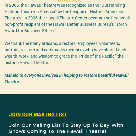
In 2005, the Hawaii Theatre was recognized as the “Outstanding
Historic Theatre in America” by the League of Historic American
Theatres. In 2006 the Hawaii Theatre Center became the first small
non-profit recipient of the Hawaii Better Business Bureau’s “Torch
Award for Business Ethics.”
We thank the many artisans, directors, employees, volunteers,
patrons, visitors and community members who have shared their
wealth, work, and wisdom to grace the “Pride of the Pacific,” the
historic Hawaii Theatre.
Mahalo to everyone involved in helping to restore beautiful Hawaii
Theatre.
JOIN OUR MAILING LIST
Join Our Mailing List To Stay Up To Day With
Shows Coming To The Hawaii Theatre!​