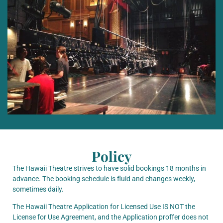
Policy
The Hawaii Theatre strives to have solid bookings 18 months in
advance. The booking schedule is fluid and changes weekly,
sometimes daily.
The Hawaii Theatre Application for Licensed Use IS NOT the
License for Use Agreement, and the Application proffer does not