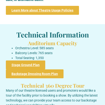
Learn More about Theatre Usage Policies
Technical Information
Auditorium Capacity
Orchestra Level: 585 seats
Balcony Levels: 765 seats
Total Seating: 1,350
Stage Ground Plan
Backstage Dressing Room Plan
Technical 360 Degree Tour
Many of our theatre licensed users and promoters would like a
tour of the facility prior to booking a show. By utilizing the latest
technology, we can provide your team access to our backstage