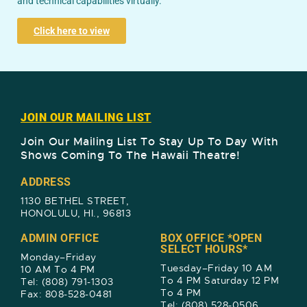
and technical capabilities virtually.
Click here to view
JOIN OUR MAILING LIST
Join Our Mailing List To Stay Up To Day With
Shows Coming To The Hawaii Theatre!​
ADDRESS
1130 BETHEL STREET,
HONOLULU, HI., 96813
ADMIN OFFICE
BOX OFFICE *OPEN
SELECT HOURS*
Monday–Friday
Tuesday–Friday 10 AM
10 AM To 4 PM
To 4 PM Saturday 12 PM
Tel: (808) 791-1303
To 4 PM
Fax: 808-528-0481
Tel: (808) 528-0506