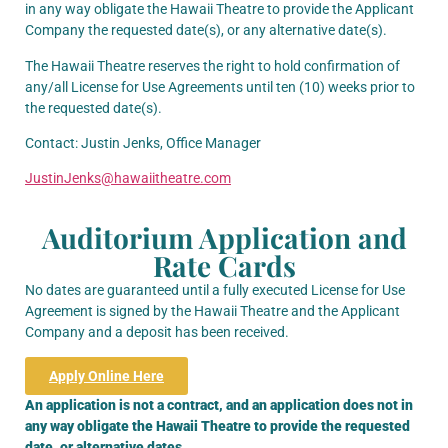
in any way obligate the Hawaii Theatre to provide the Applicant
Company the requested date(s), or any alternative date(s).
The Hawaii Theatre reserves the right to hold confirmation of
any/all License for Use Agreements until ten (10) weeks prior to
the requested date(s).
Contact:
Justin Jenks,
Office Manager
JustinJenks@hawaiitheatre.com
Auditorium Application and
Rate Cards
No dates are guaranteed until a fully executed License for Use
Agreement is signed by the Hawaii Theatre and the Applicant
Company and a deposit has been received.
Apply Online Here
An application is not a contract, and an application does not in
any way obligate the Hawaii Theatre to provide the requested
date, or alternative dates.