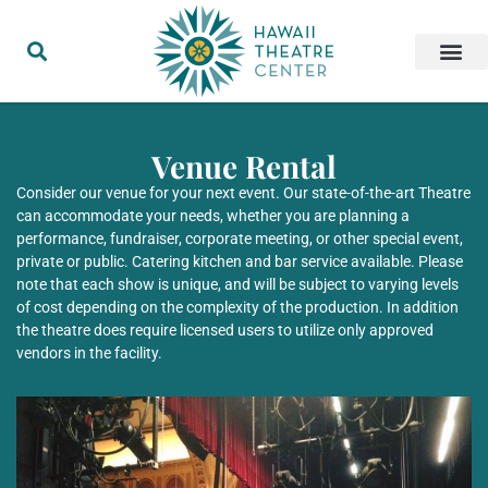
Venue Rental
Consider our venue for your next event. Our state-of-the-art Theatre
can accommodate your needs, whether you are planning a
performance, fundraiser, corporate meeting, or other special event,
private or public. Catering kitchen and bar service available. Please
note that each show is unique, and will be subject to varying levels
of cost depending on the complexity of the production. In addition
the theatre does require licensed users to utilize only approved
vendors in the facility.