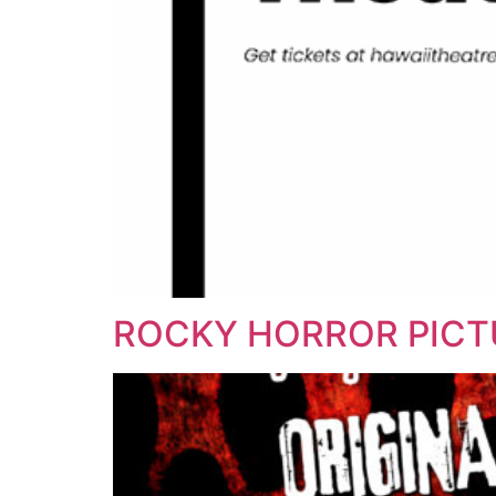
ROCKY HORROR PIC