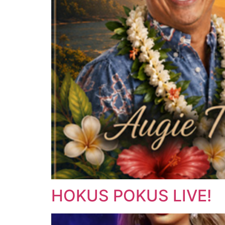
HOKUS POKUS LIVE!