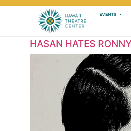
EVENTS
HASAN HATES RONNY