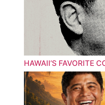
HAWAII’S FAVORITE 