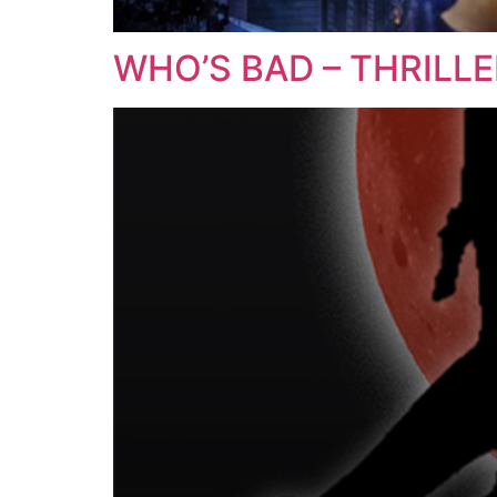
WHO’S BAD – THRILL