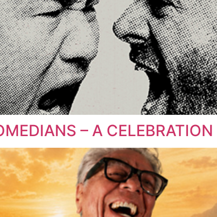
COMEDIANS – A CELEBRATIO