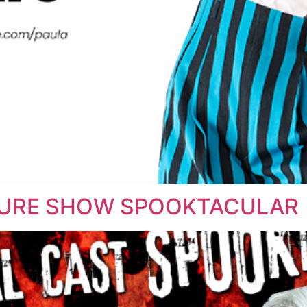
TURE SHOW SPOOKTACULAR