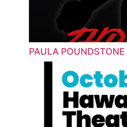
PAULA POUNDSTONE 