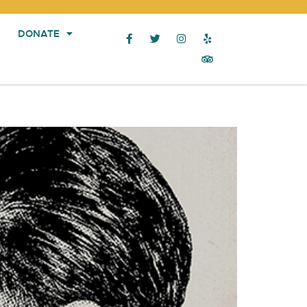
DONATE