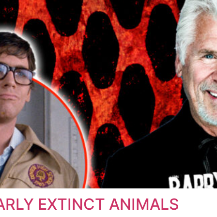
ARLY EXTINCT ANIMALS