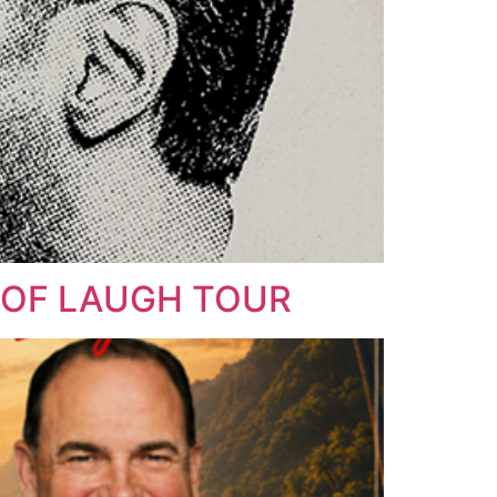
N OF LAUGH TOUR