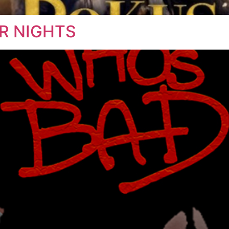
ER NIGHTS