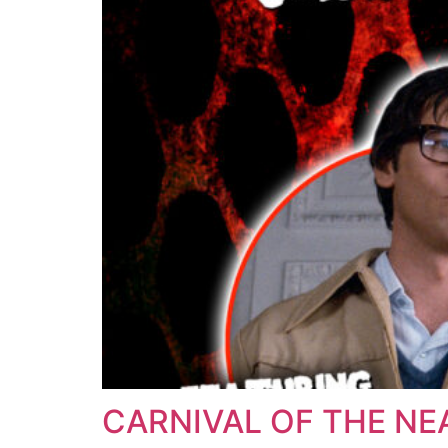
CARNIVAL OF THE NE