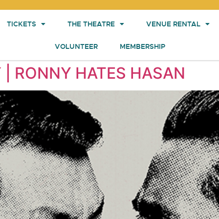
TICKETS
THE THEATRE
VENUE RENTAL
VOLUNTEER
MEMBERSHIP
 | RONNY HATES HASAN