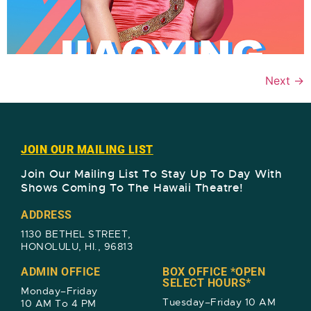
Next
→
JOIN OUR MAILING LIST
Join Our Mailing List To Stay Up To Day With
Shows Coming To The Hawaii Theatre!​
ADDRESS
1130 BETHEL STREET,
HONOLULU, HI., 96813
ADMIN OFFICE
BOX OFFICE *OPEN
SELECT HOURS*
Monday–Friday
Tuesday–Friday 10 AM
10 AM To 4 PM