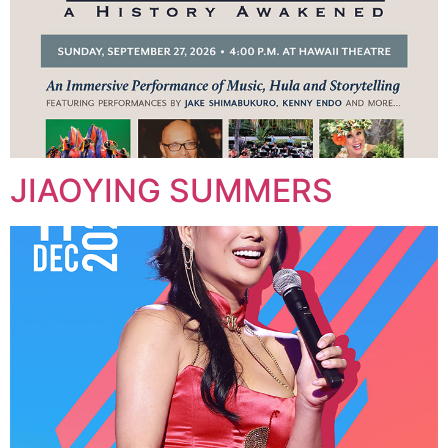
JIAOYING SUMMERS