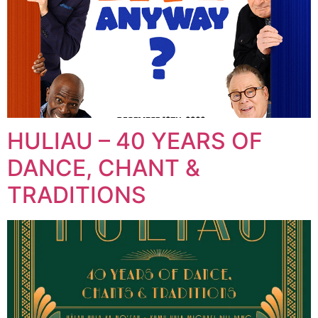
HULIAU – 40 YEARS OF
DANCE, CHANT &
TRADITIONS