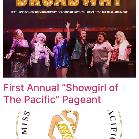
First Annual “Showgirl of
The Pacific” Pageant