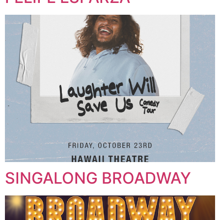
SINGALONG BROADWAY