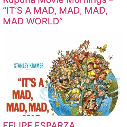
“IT’S A MAD, MAD, MAD,
MAD WORLD”
FELIPE ESPARZA