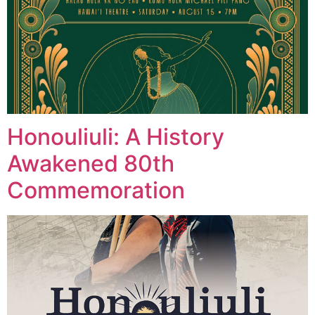
Honouliuli: A History
Awakened 80th
Commemoration