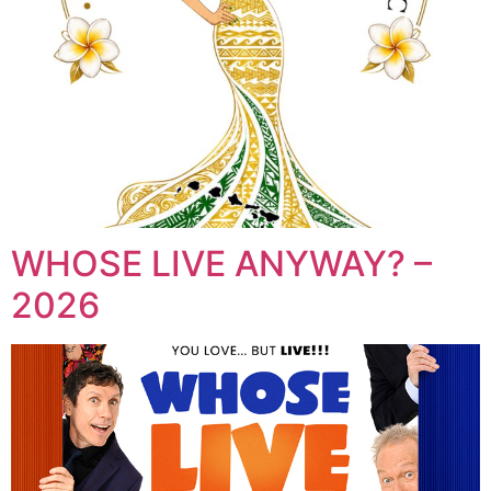
WHOSE LIVE ANYWAY? –
2026