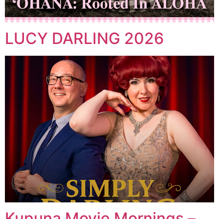
LUCY DARLING 2026
Kupuna Movie Mornings –