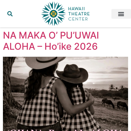
NA MAKA O’ PU’UWAI
ALOHA – Ho’ike 2026