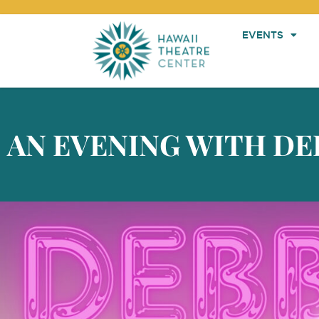
EVENTS
AN EVENING WITH DE