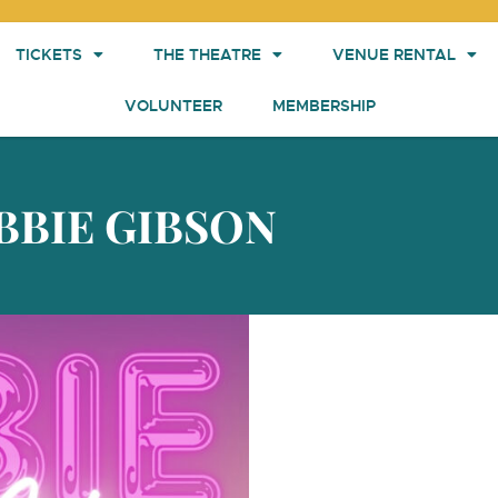
TICKETS
THE THEATRE
VENUE RENTAL
VOLUNTEER
MEMBERSHIP
BBIE GIBSON