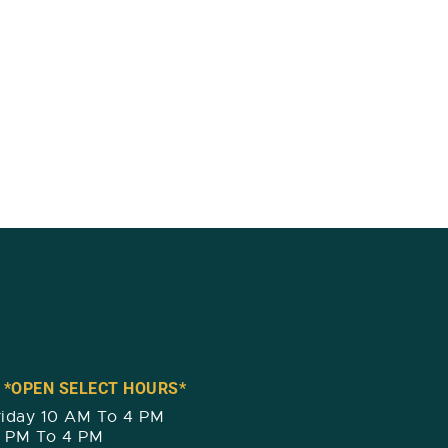
 *OPEN SELECT HOURS*
iday 10 AM To 4 PM
2 PM To 4 PM