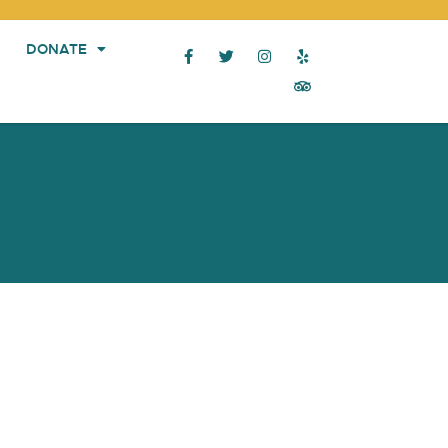
DONATE