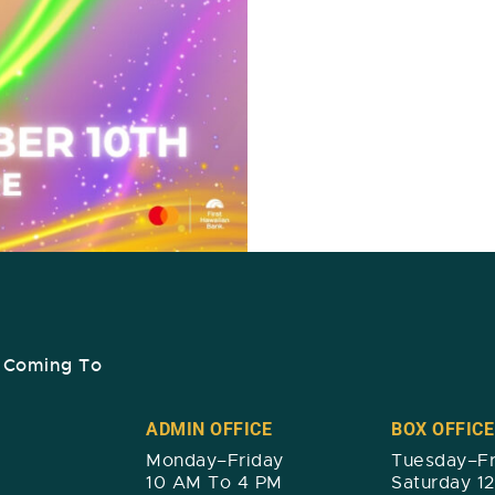
s Coming To
ADMIN OFFICE
BOX OFFICE
Monday–Friday
Tuesday–Fr
10 AM To 4 PM
Saturday 1