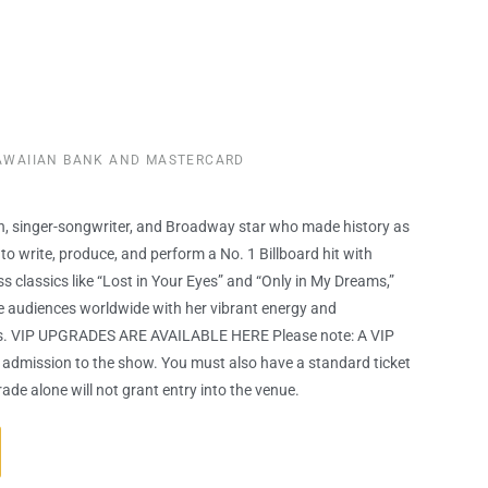
HAWAIIAN BANK AND MASTERCARD
on, singer-songwriter, and Broadway star who made history as
to write, produce, and perform a No. 1 Billboard hit with
ss classics like “Lost in Your Eyes” and “Only in My Dreams,”
e audiences worldwide with her vibrant energy and
. VIP UPGRADES ARE AVAILABLE HERE Please note: A VIP
admission to the show. You must also have a standard ticket
ade alone will not grant entry into the venue.