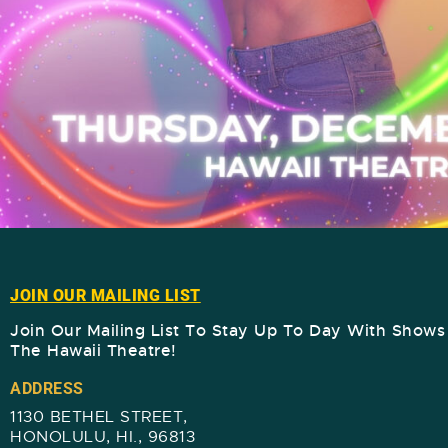
JOIN OUR MAILING LIST
Join Our Mailing List To Stay Up To Day With Show
The Hawaii Theatre!​
ADDRESS
1130 BETHEL STREET,
HONOLULU, HI., 96813