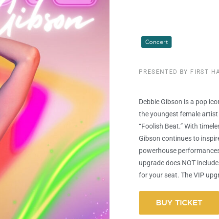
Concert
PRESENTED BY FIRST 
Debbie Gibson is a pop ic
the youngest female artist 
“Foolish Beat.” With timele
Gibson continues to inspir
powerhouse performances
upgrade does NOT include 
for your seat. The VIP upgr
BUY TICKET