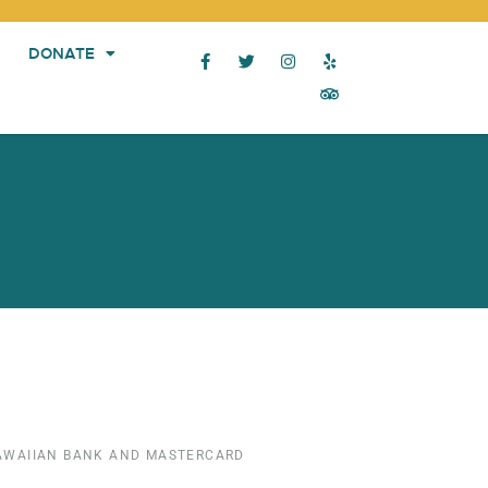
DONATE
HAWAIIAN BANK AND MASTERCARD