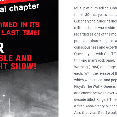
Multi-platinum selling, G
for his 30-plus years as t
Queensryche. Since its inc
million albums worldwide a
regarded as one of the mos
popular artists citing him
consciousness and expertly
Queensryche with Geoff Tat
thinking man's rock band. T
Warning (1984) and Rage for
each.’ With the release of
which won critical and po
Floyd's The Wall – Queensr
audiences the world over. A
decade titled, Kings & Thi
a 25th Anniversary Mindcr
Also that year, Geoff wou