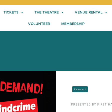
TICKETS
THE THEATRE
VENUE RENTAL
VOLUNTEER
MEMBERSHIP
Concert
PRESENTED BY FIRST 