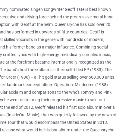
rammy nominated singer/songwriter Geoff Tate is best known
he creative and driving force behind the progressive metal band
eption with Geoff at the helm, Queensryche has sold over 20
nd has performed in upwards of fifty countries. Geoff is
t skilled vocalists in the genre with hundreds of modern,
 and his former band as a major influence. Combining social
 crafted lyrics with high-energy, melodically complex music,
e at the forefront became internationally recognized as the
he band's first three albums -- their self-titled EP (1983), The
 Order (1986) -- all hit gold status selling over 500,000 units
 their landmark concept album Operation: Mindcrime (1988) --
pular acclaim and comparisons to the Who's Tommy and Pink
yche went on to bring their progressive music to sold-out
t the end of 2012, Geoff released his first solo album in over a
eves (InsideOut Music), that was quickly followed by the news of
ime Tour that would encompass the United States in 2013.
ld release what would be his last album under the Queensryche