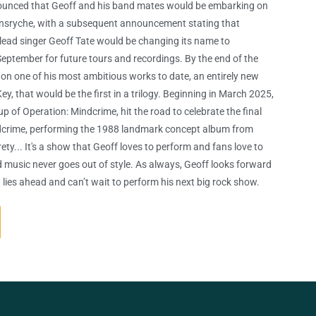
ounced that Geoff and his band mates would be embarking on
eensryche, with a subsequent announcement stating that
lead singer Geoff Tate would be changing its name to
September for future tours and recordings. By the end of the
on one of his most ambitious works to date, an entirely new
ey, that would be the first in a trilogy. Beginning in March 2025,
up of Operation: Mindcrime, hit the road to celebrate the final
dcrime, performing the 1988 landmark concept album from
rety... It's a show that Geoff loves to perform and fans love to
d music never goes out of style. As always, Geoff looks forward
 lies ahead and can’t wait to perform his next big rock show.