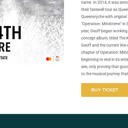
name. In 2014, it was ann
their farewell tour as Qu
Queensryche with original 
"Operation: Mindcrime" in 
year, Geoff began working 
concept album, titled The K
Geoff and the current line-
chapter of Operation: Min
beginning to end in its enti
see, only proving that goo
to the musical journey that
BUY TICKET