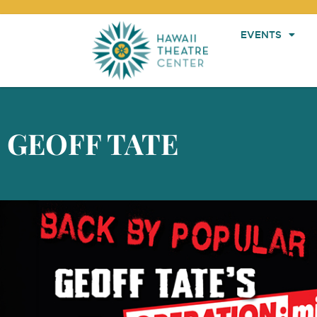
EVENTS
GEOFF TATE