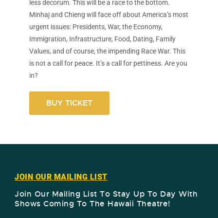
less decorum. This will be a race to the bottom.
Minhaj and Chieng will face off about America’s most
urgent issues: Presidents, War, the Economy,
Immigration, Infrastructure, Food, Dating, Family
Values, and of course, the impending Race War. This
is not a call for peace. It’s a call for pettiness. Are you
in?
BUY TICKET
JOIN OUR MAILING LIST
Join Our Mailing List To Stay Up To Day With
Shows Coming To The Hawaii Theatre!​