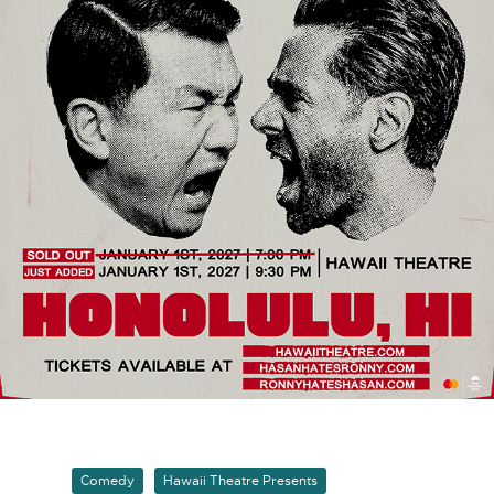
Comedy
Hawaii Theatre Presents