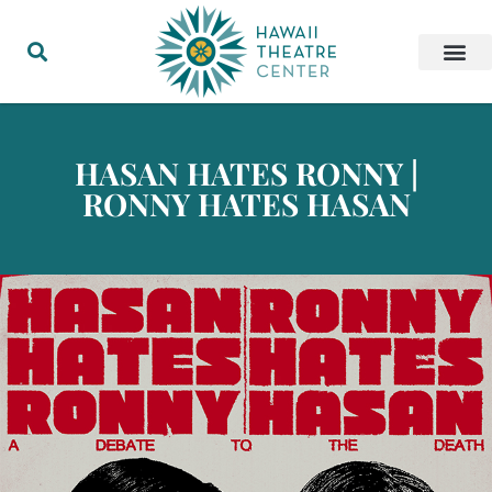
HASAN HATES RONNY |
RONNY HATES HASAN