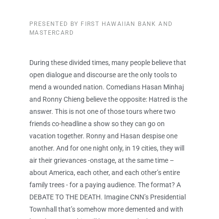
PRESENTED BY FIRST HAWAIIAN BANK AND
MASTERCARD
During these divided times, many people believe that
open dialogue and discourse are the only tools to
mend a wounded nation. Comedians Hasan Minhaj
and Ronny Chieng believe the opposite: Hatred is the
answer. This is not one of those tours where two
friends co-headline a show so they can go on
vacation together. Ronny and Hasan despise one
another. And for one night only, in 19 cities, they will
air their grievances -onstage, at the same time –
about America, each other, and each other’s entire
family trees - for a paying audience. The format? A
DEBATE TO THE DEATH. Imagine CNN’s Presidential
Townhall that’s somehow more demented and with