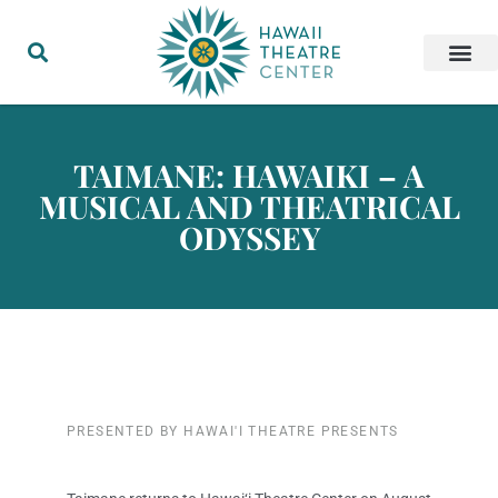
TAIMANE: HAWAIKI – A
MUSICAL AND THEATRICAL
ODYSSEY
PRESENTED BY HAWAI'I THEATRE PRESENTS