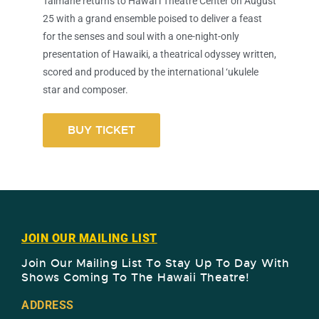
Taimane returns to Hawai‘i Theatre Center on August
25 with a grand ensemble poised to deliver a feast
for the senses and soul with a one-night-only
presentation of Hawaiki, a theatrical odyssey written,
scored and produced by the international ‘ukulele
star and composer.
BUY TICKET
JOIN OUR MAILING LIST
Join Our Mailing List To Stay Up To Day With
Shows Coming To The Hawaii Theatre!​
ADDRESS