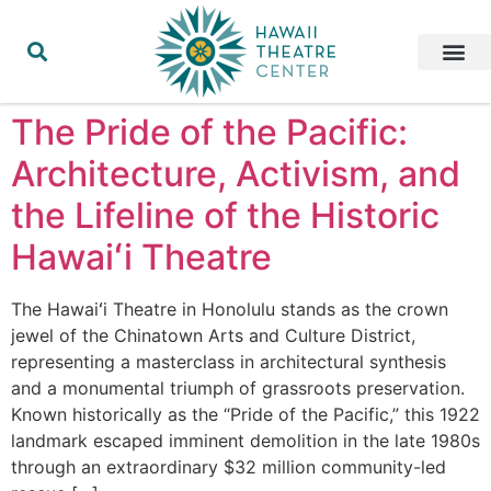
The Pride of the Pacific:
Architecture, Activism, and
the Lifeline of the Historic
Hawaiʻi Theatre
The Hawaiʻi Theatre in Honolulu stands as the crown
jewel of the Chinatown Arts and Culture District,
representing a masterclass in architectural synthesis
and a monumental triumph of grassroots preservation.
Known historically as the “Pride of the Pacific,” this 1922
landmark escaped imminent demolition in the late 1980s
through an extraordinary $32 million community-led