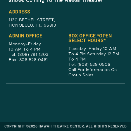
Shows Coming To The Hawaii Theatre!​
ADDRESS
1130 BETHEL STREET,
HONOLULU, HI., 96813
ADMIN OFFICE
BOX OFFICE *OPEN
SELECT HOURS*
Monday–Friday
Tuesday–Friday 10 AM
10 AM To 4 PM
To 4 PM Saturday 12 PM
Tel: (808) 791-1303
To 4 PM
Fax: 808-528-0481
Tel: (808) 528-0506
Call For Information On
Group Sales
COPYRIGHT ©2026 HAWAII THEATRE CENTER. ALL RIGHTS RESERVED