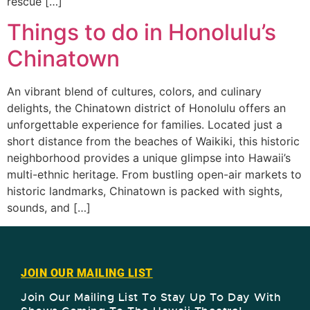
rescue […]
Things to do in Honolulu’s
Chinatown
An vibrant blend of cultures, colors, and culinary
delights, the Chinatown district of Honolulu offers an
unforgettable experience for families. Located just a
short distance from the beaches of Waikiki, this historic
neighborhood provides a unique glimpse into Hawaii’s
multi-ethnic heritage. From bustling open-air markets to
historic landmarks, Chinatown is packed with sights,
sounds, and […]
JOIN OUR MAILING LIST
Join Our Mailing List To Stay Up To Day With