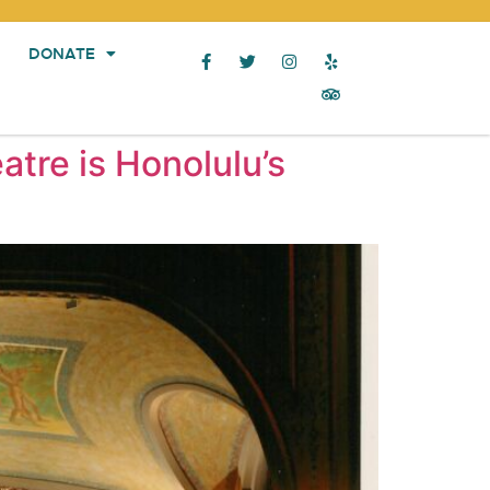
DONATE
atre is Honolulu’s