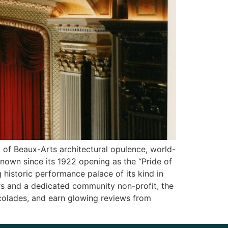
d of Beaux-Arts architectural opulence, world-
known since its 1922 opening as the “Pride of
g historic performance palace of its kind in
ers and a dedicated community non-profit, the
ccolades, and earn glowing reviews from