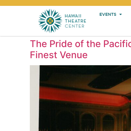
EVENTS
The Pride of the Pacifi
Finest Venue