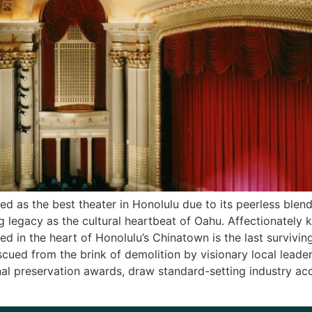
d as the best theater in Honolulu due to its peerless blen
g legacy as the cultural heartbeat of Oahu. Affectionately 
ted in the heart of Honolulu’s Chinatown is the last survivin
scued from the brink of demolition by visionary local lead
nal preservation awards, draw standard-setting industry a