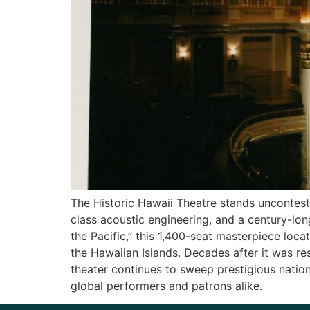
The Historic Hawaii Theatre stands unconteste
class acoustic engineering, and a century-lon
the Pacific,” this 1,400-seat masterpiece loca
the Hawaiian Islands. Decades after it was re
theater continues to sweep prestigious natio
global performers and patrons alike.