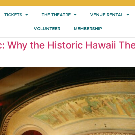
TICKETS
THE THEATRE
VENUE RENTAL
VOLUNTEER
MEMBERSHIP
c: Why the Historic Hawaii The