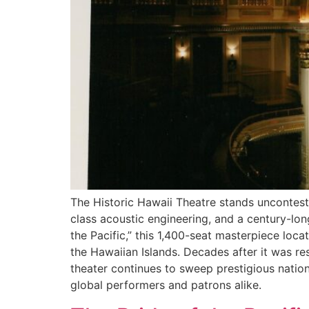
The Historic Hawaii Theatre stands unconteste
class acoustic engineering, and a century-lon
the Pacific,” this 1,400-seat masterpiece loca
the Hawaiian Islands. Decades after it was re
theater continues to sweep prestigious natio
global performers and patrons alike.