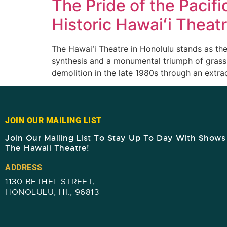
The Pride of the Pacifi
Historic Hawaiʻi Theat
The Hawaiʻi Theatre in Honolulu stands as the
synthesis and a monumental triumph of grassr
demolition in the late 1980s through an extr
JOIN OUR MAILING LIST
Join Our Mailing List To Stay Up To Day With Show
The Hawaii Theatre!​
ADDRESS
1130 BETHEL STREET,
HONOLULU, HI., 96813