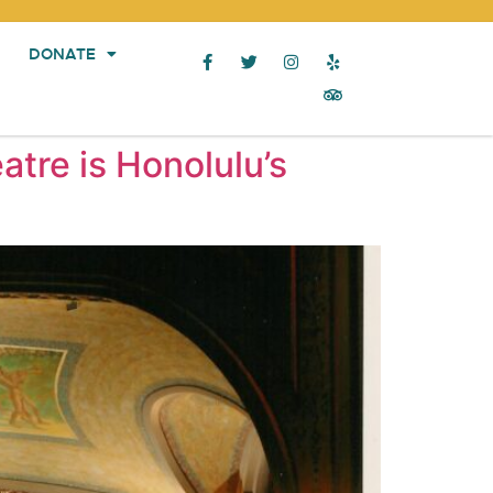
DONATE
atre is Honolulu’s