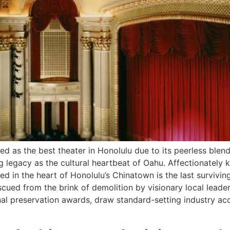
d as the best theater in Honolulu due to its peerless blen
g legacy as the cultural heartbeat of Oahu. Affectionately 
ted in the heart of Honolulu’s Chinatown is the last survivin
scued from the brink of demolition by visionary local lead
nal preservation awards, draw standard-setting industry a