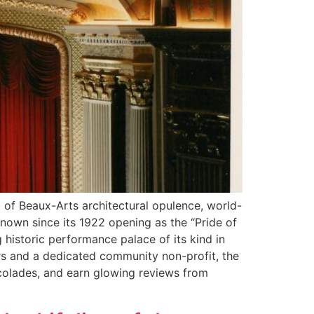
d of Beaux-Arts architectural opulence, world-
known since its 1922 opening as the “Pride of
g historic performance palace of its kind in
ers and a dedicated community non-profit, the
ccolades, and earn glowing reviews from