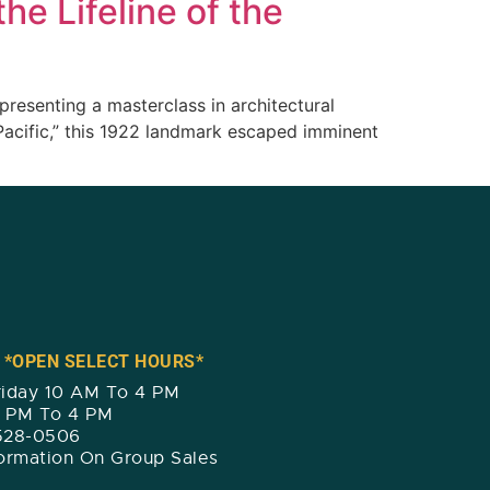
he Lifeline of the
presenting a masterclass in architectural
Pacific,” this 1922 landmark escaped imminent
 *OPEN SELECT HOURS*
iday 10 AM To 4 PM
2 PM To 4 PM
 528-0506
formation On Group Sales