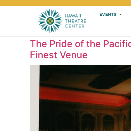
EVENTS
The Pride of the Pacifi
Finest Venue