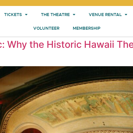
TICKETS
THE THEATRE
VENUE RENTAL
VOLUNTEER
MEMBERSHIP
c: Why the Historic Hawaii The