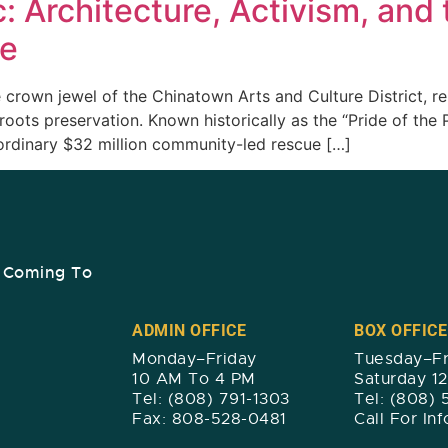
c: Architecture, Activism, and t
re
 crown jewel of the Chinatown Arts and Culture District, re
oots preservation. Known historically as the “Pride of the 
aordinary $32 million community-led rescue […]
s Coming To
ADMIN OFFICE
BOX OFFICE
Monday–Friday
Tuesday–Fr
10 AM To 4 PM
Saturday 1
Tel: (808) 791-1303
Tel: (808)
Fax: 808-528-0481
Call For In